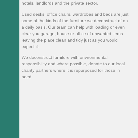
hotels, landlords and the private sector.
Used desks, office chairs, wardrobes and beds are just
some of the kinds of the furniture we deconstruct of on
a daily basis. Our team can help with loading or even
clear you garage, house or office of unwanted items
leaving the place clean and tidy just as you would
expect it.
We deconstruct furniture with environmental
responsibility and where possible, donate to our local
charity partners where it is repurposed for those in
need.