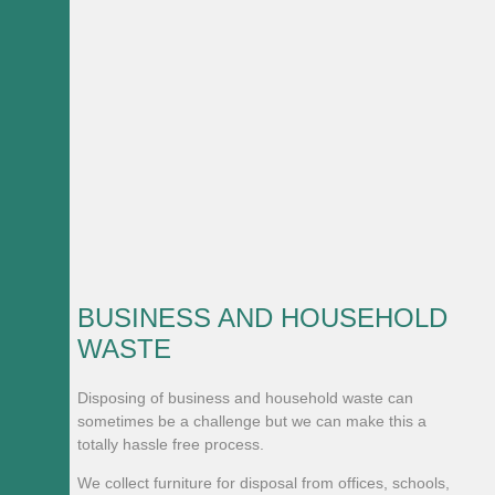
BUSINESS AND HOUSEHOLD
WASTE
Disposing of business and household waste can
sometimes be a challenge but we can make this a
totally hassle free process.
We collect furniture for disposal from offices, schools,