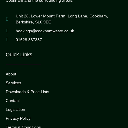
Cookham and the surrounding areas.
Unit 28, Lower Mount Farm, Long Lane, Cookham,
Berkshire, SL6 9EE
bookings@cookhamwaste.co.uk
01628 337337
Quick Links
About
Services
Downloads & Price Lists
Contact
Legislation
Privacy Policy
Terms & Conditions