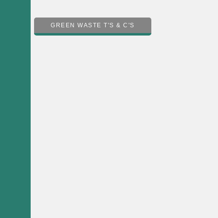
GREEN WASTE T'S & C'S