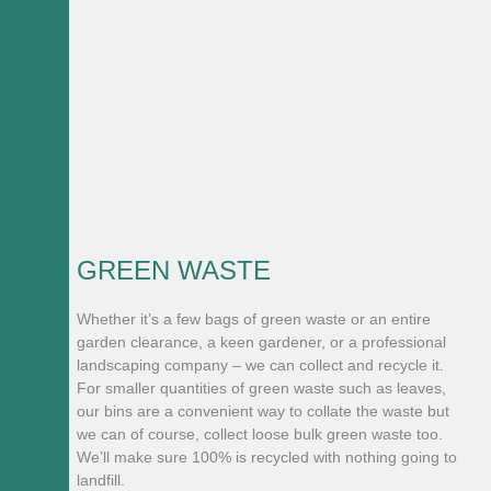
GREEN WASTE
Whether it’s a few bags of green waste or an entire
garden clearance, a keen gardener, or a professional
landscaping company – we can collect and recycle it.
For smaller quantities of green waste such as leaves,
our bins are a convenient way to collate the waste but
we can of course, collect loose bulk green waste too.
We’ll make sure 100% is recycled with nothing going to
landfill.