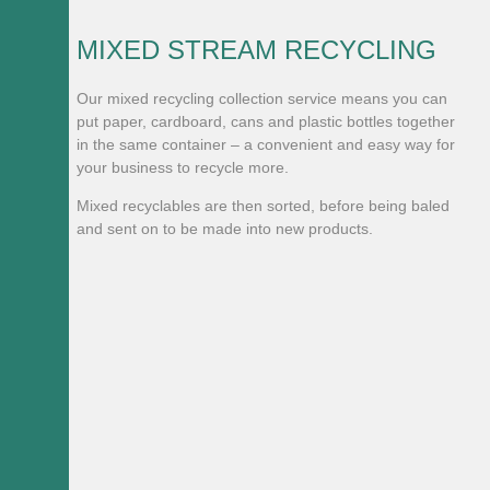
MIXED STREAM RECYCLING
Our mixed recycling collection service means you can
put paper, cardboard, cans and plastic bottles together
in the same container – a convenient and easy way for
your business to recycle more.
Mixed recyclables are then sorted, before being baled
and sent on to be made into new products.