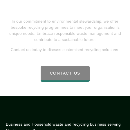
Recycling For Sustainable Waste
Solutions
In our commitment to environmental stewardship, we offer
bespoke recycling programmes to meet your organisation’s
unique needs. Embrace responsible waste management and
contribute to a sustainable future.
Contact us today to discuss customised recycling solutions.
CONTACT US
Business and Household waste and recycling business serving