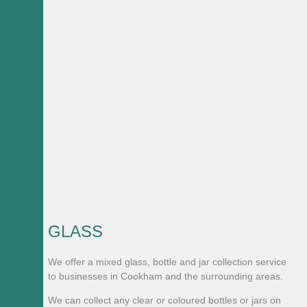
GLASS
We offer a mixed glass, bottle and jar collection service
to businesses in Cookham and the surrounding areas.
We can collect any clear or coloured bottles or jars on