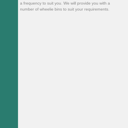
a frequency to suit you. We will provide you with a
number of wheelie bins to suit your requirements.