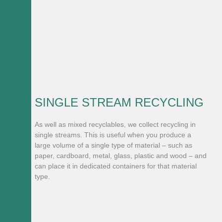
SINGLE STREAM RECYCLING
As well as mixed recyclables, we collect recycling in
single streams. This is useful when you produce a
large volume of a single type of material – such as
paper, cardboard, metal, glass, plastic and wood – and
can place it in dedicated containers for that material
type.