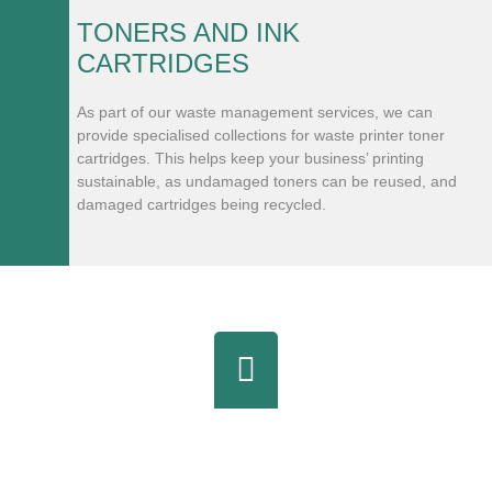
TONERS AND INK
CARTRIDGES
As part of our waste management services, we can
provide specialised collections for waste printer toner
cartridges. This helps keep your business’ printing
sustainable, as undamaged toners can be reused, and
damaged cartridges being recycled.
Partner With Cookham Waste &