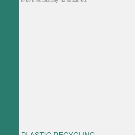
to be unnecessarily manufactured.
PLASTIC RECYCLING