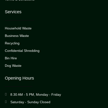
Services
Household Waste
Business Waste
Recycling
Confidential Shredding
Bin Hire
Dog Waste
Opening Hours
8.30 AM - 5 PM, Monday - Friday
Saturday - Sunday Closed