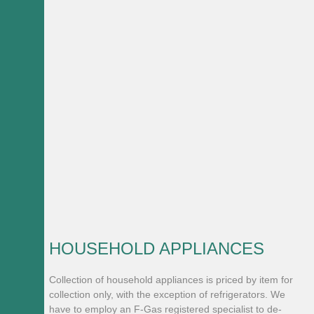
HOUSEHOLD APPLIANCES
Collection of household appliances is priced by item for
collection only, with the exception of refrigerators. We
have to employ an F-Gas registered specialist to de-