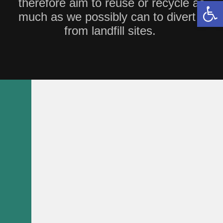
therefore aim to reuse or recycle as
Open 
much as we possibly can to divert it
from landfill sites.