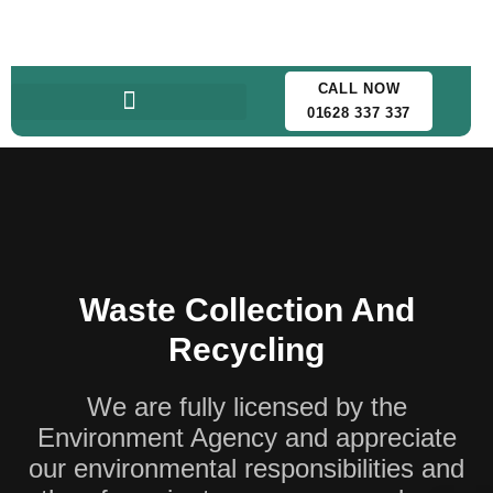
CALL NOW
01628 337 337
Waste Collection And
Recycling
We are fully licensed by the
Environment Agency and appreciate
our environmental responsibilities and