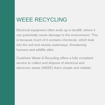
WEEE RECYCLING
Electrical equipment often ends up in landfill, where it
can potentially cause damage to the environment. This
is because much of it contains chemicals, which leak
into the soil and nearby waterways, threatening
humans and wildlife alike.
Cookham Waste & Recycling offers a fully compliant
service to collect and dispose of electrical and
electronic waste (WEEE) that’s simple and reliable.