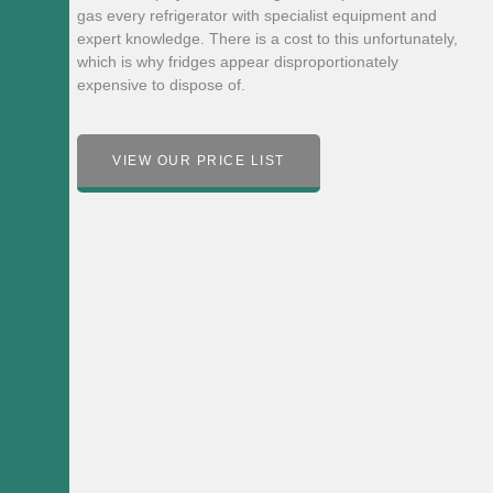
gas every refrigerator with specialist equipment and
expert knowledge. There is a cost to this unfortunately,
which is why fridges appear disproportionately
expensive to dispose of.
VIEW OUR PRICE LIST