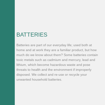
BATTERIES
Batteries are part of our everyday life; used both at
home and at work they are a familiar product, but how
much do we know about them? Some batteries contain
toxic metals such as cadmium and mercury, lead and
lithium, which become hazardous waste and pose
threats to health and the environment if improperly
disposed. We collect and re-use or recycle your
unwanted household batteries.