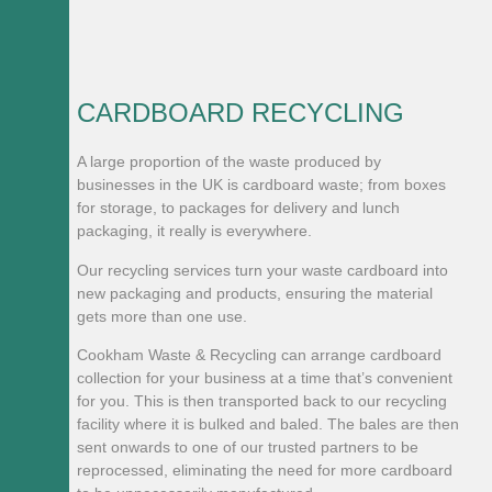
CARDBOARD RECYCLING
A large proportion of the waste produced by
businesses in the UK is cardboard waste; from boxes
for storage, to packages for delivery and lunch
packaging, it really is everywhere.
Our recycling services turn your waste cardboard into
new packaging and products, ensuring the material
gets more than one use.
​Cookham Waste & Recycling can arrange cardboard
collection for your business at a time that’s convenient
for you. This is then transported back to our recycling
facility where it is bulked and baled. The bales are then
sent onwards to one of our trusted partners to be
reprocessed, eliminating the need for more cardboard