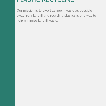
Our mission is to divert as much waste as possible
away from landfill and recycling plastics is one way to
help minimise landfill waste.