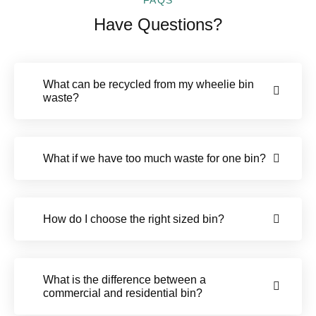
Have Questions?
What can be recycled from my wheelie bin
waste?
What if we have too much waste for one bin?
How do I choose the right sized bin?
What is the difference between a
commercial and residential bin?