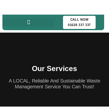
CALL NOW
01628 337 337
Our Services
A LOCAL, Reliable And Sustainable Waste
Management Service You Can Trust!