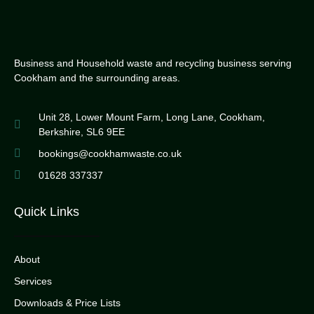
Business and Household waste and recycling business serving
Cookham and the surrounding areas.
Unit 28, Lower Mount Farm, Long Lane, Cookham,
Berkshire, SL6 9EE
bookings@cookhamwaste.co.uk
01628 337337
Quick Links
About
Services
Downloads & Price Lists