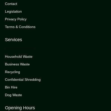
Contact
Legislation
Privacy Policy
Terms & Conditions
Services
Household Waste
Business Waste
Recycling
Confidential Shredding
Bin Hire
Dog Waste
Opening Hours