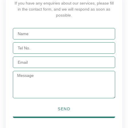
If you have any enquiries about our services, please fill
in the contact form, and we will respond as soon as
possible.
SEND