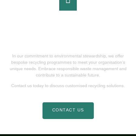
Partner With Cookham Waste &
Recycling For Sustainable Waste
Solutions
In our commitment to environmental stewardship, we offer
bespoke recycling programmes to meet your organisation’s
unique needs. Embrace responsible waste management and
contribute to a sustainable future.
Contact us today to discuss customised recycling solutions.
CONTACT US