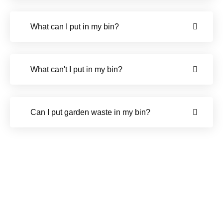
What can I put in my bin?
What can't I put in my bin?
Can I put garden waste in my bin?