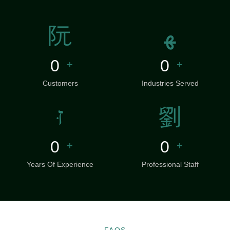
0
0
+
+
Customers
Industries Served
0
0
+
+
Years Of Experience
Professional Staff
FAQS